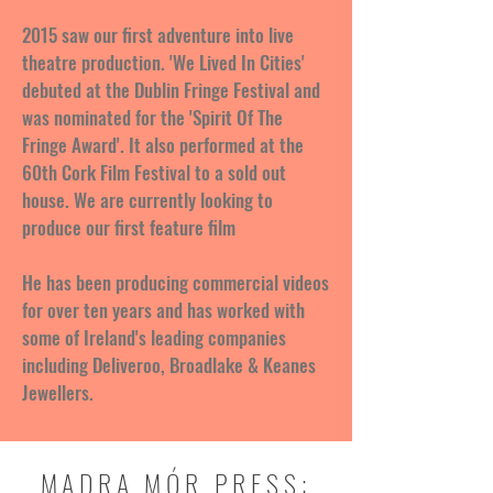
2015 saw our first adventure into live
theatre production. 'We Lived In Cities'
debuted at the Dublin Fringe Festival and
was nominated for the 'Spirit Of The
Fringe Award'. It also performed at the
60th Cork Film Festival to a sold out
house. We are currently looking to
produce our first feature film
He has been producing commercial videos
for over ten years and has worked with
some of Ireland's leading companies
including Deliveroo, Broadlake & Keanes
Jewellers.
MADRA MÓR PRESS: