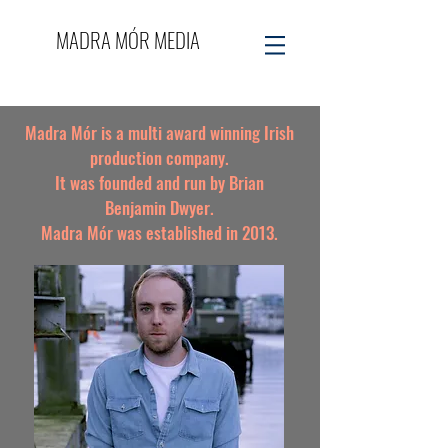
MADRA MÓR MEDIA
Madra Mór is a multi award winning Irish
production company.
It was founded and run by
Brian
Benjamin Dwyer
.
Madra Mór was established in 2013.