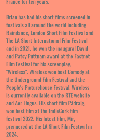
France for ten years.
Brian has had his short films screened in
festivals all around the world including
Raindance, London Short Film Festival and
The LA Short International Film Festival
and in 2021, he won the inaugural David
and Patsy Puttnam award at the Fastnet
Film Festival for his screenplay,
"Wireless". Wireless won best Comedy at
the Underground Film Festival and the
People's Picturehouse Festival. Wireless
is currently available on the RTE website
and Aer Lingus. His short film Pádraig,
won best film at the IndieCork film
festival 2022. His latest film, Mír,
premiered at the LA Short Film Festival in
2024.