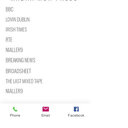
BBC
LOVIN DUBLIN
IRISH TIMES
RTE
NIALLER9
BREAKING NEWS
BROADSHEET
THE LAST MIXED TAPE
NIALLER9
Phone
Email
Facebook
hello@madramormedia.com