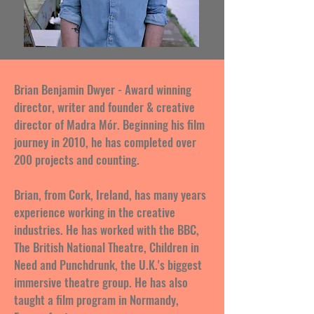
Brian Benjamin Dwyer - Award winning
director, writer and founder & creative
director of Madra Mór. Beginning his film
journey in 2010, he has completed over
200 projects and counting.
Brian, from Cork, Ireland, has many years
experience working in the creative
industries. He has worked with the BBC,
The British National Theatre, Children in
Need and Punchdrunk, the U.K.'s biggest
immersive theatre group. He has also
taught a film program in Normandy,