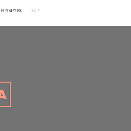
HOW WE WORK
CONTACT