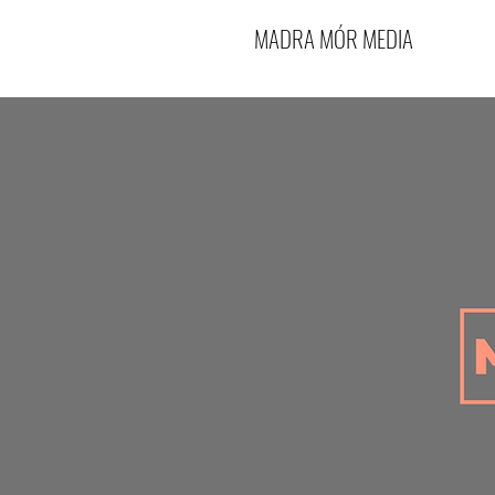
MADRA MÓR MEDIA