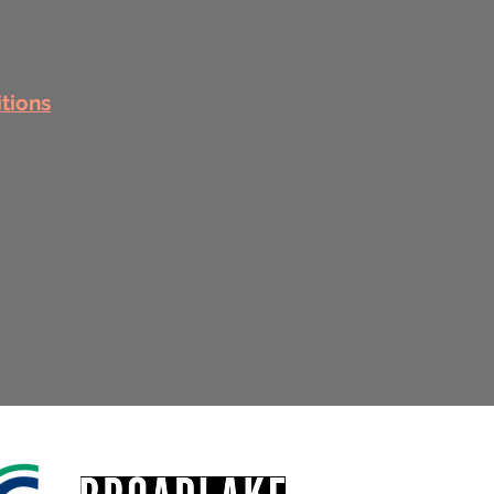
itions