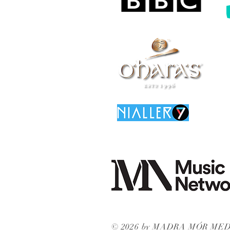
© 2026 by MADRA MÓR ME