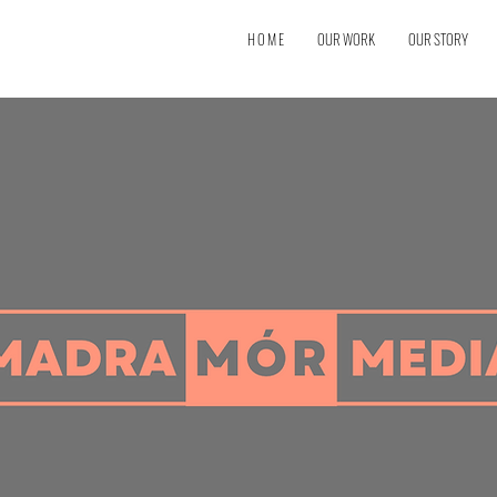
H O M E
OUR WORK
OUR STORY