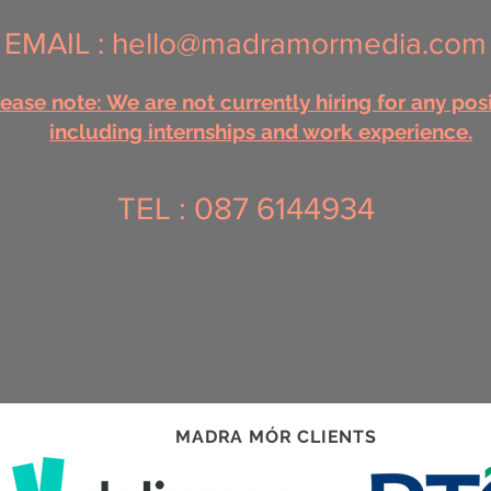
EMAIL :
hello@madramormedia.com
ease note: We are not currently hiring for any pos
including internships and work experience.
TEL : 087 6144934
MADRA MÓR CLIENTS