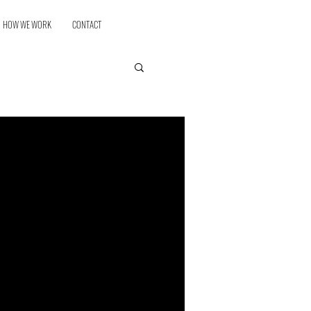
HOW WE WORK
CONTACT