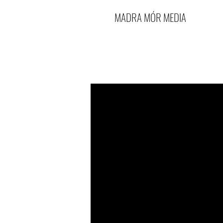
MADRA MÓR MEDIA