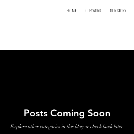
H O M E
OUR WORK
OUR STORY
Posts Coming Soon
Explore other categories in this blog or check back later.