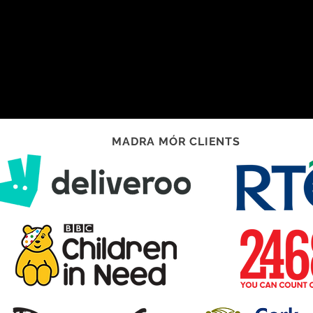
MADRA MÓR CLIENTS