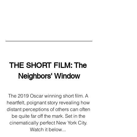
THE SHORT FILM: The 
Neighbors' Window
The 2019 Oscar winning short film. A 
heartfelt, poignant story revealing how 
distant perceptions of others can often 
be quite far off the mark. Set in the 
cinematically perfect New York City. 
Watch it below...  