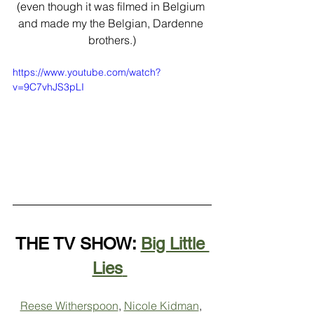
(even though it was filmed in Belgium 
and made my the Belgian, Dardenne 
brothers.)
https://www.youtube.com/watch?
v=9C7vhJS3pLI
THE TV SHOW: 
Big Little 
Lies
Reese Witherspoon
, 
Nicole Kidman
, 