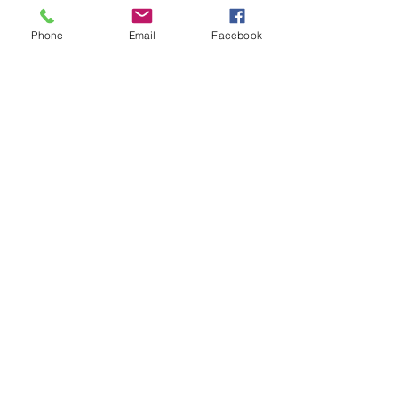
Phone
Email
Facebook
See All
Recent Posts