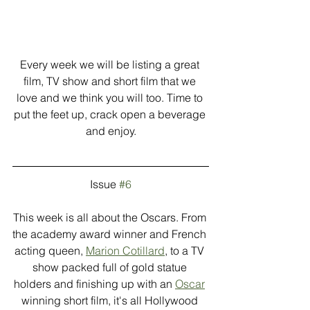
Every week we will be listing a great 
film, TV show and short film that we 
love and we think you will too. Time to 
put the feet up, crack open a beverage 
and enjoy.
Issue 
#6
This week is all about the Oscars. From 
the academy award winner and French 
acting queen, 
Marion Cotillard
, to a TV 
show packed full of gold statue 
holders and finishing up with an 
Oscar
winning short film, it's all Hollywood 