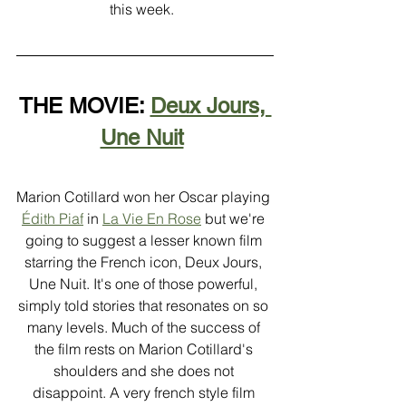
this week.  
THE MOVIE: 
Deux Jours, 
Une Nuit
Marion Cotillard won her Oscar playing 
Édith Piaf
 in 
La Vie En Rose
 but we're 
going to suggest a lesser known film 
starring the French icon, Deux Jours, 
Une Nuit. It's one of those powerful, 
simply told stories that resonates on so 
many levels. Much of the success of 
the film rests on Marion Cotillard's 
shoulders and she does not 
disappoint. A very french style film 