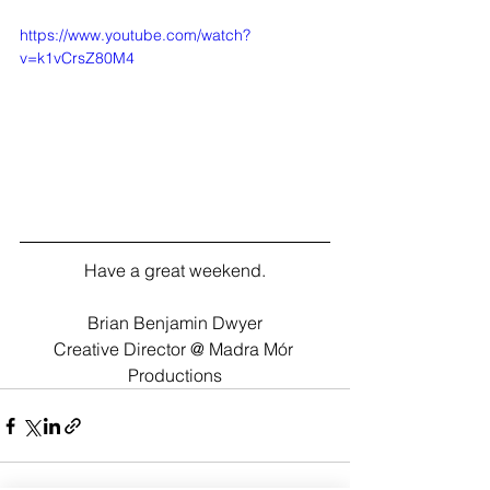
https://www.youtube.com/watch?
v=k1vCrsZ80M4
Have a great weekend.
Brian Benjamin Dwyer
Creative Director @ Madra Mór 
Productions