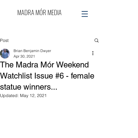
MADRA MÓR MEDIA
Post
Brian Benjamin Dwyer
Apr 30, 2021
The Madra Mór Weekend
Watchlist Issue #6 - female
statue winners...
Updated:
May 12, 2021