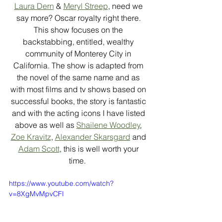
Laura Dern
 & 
Meryl Streep
, need we 
say more? Oscar royalty right there. 
This show focuses on the 
backstabbing, entitled, wealthy 
community of Monterey City in 
California. The show is adapted from 
the novel of the same name and as 
with most films and tv shows based on 
successful books, the story is fantastic 
and with the acting icons I have listed 
above as well as 
Shailene Woodley
, 
Zoe Kravitz
, 
Alexander Skarsgard
 and 
Adam Scott
, this is well worth your 
time.  
https://www.youtube.com/watch?
v=8XgMvMpvCFI